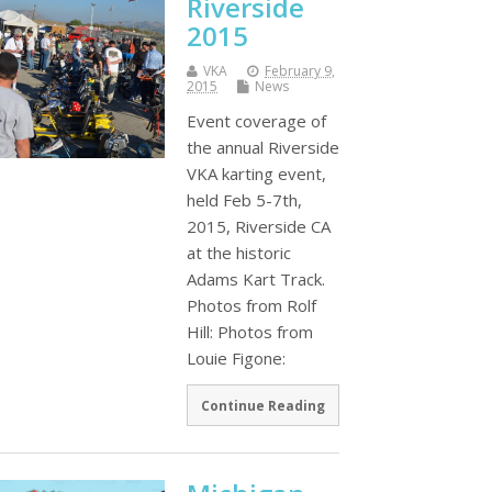
Riverside
2015
VKA
February 9,
2015
News
Event coverage of
the annual Riverside
VKA karting event,
held Feb 5-7th,
2015, Riverside CA
at the historic
Adams Kart Track.
Photos from Rolf
Hill: Photos from
Louie Figone:
Continue Reading