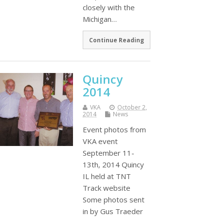
closely with the
Michigan…
Continue Reading
Quincy
2014
VKA
October 2,
2014
News
Event photos from
VKA event
September 11-
13th, 2014 Quincy
IL held at TNT
Track website
Some photos sent
in by Gus Traeder