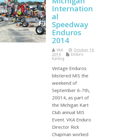
Michigan
Internation
al
Speedway
Enduros
2014
VKA
October 19,
2014
Enduro
Karting
Vintage Enduros
blistered MIS the
weekend of
September 6-7th,
20014, as part of
the Michigan Kart
Club annual MIS
Event. VKA Enduro
Director Rick
Chapman worked