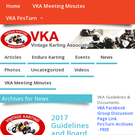
Home
VKA Meeting Minutes
VKA FirsTurn
Articles
Enduro Karting
Events
News
Photos
Uncategorized
Videos
VKA Meeting Minutes
VKA Guidelines &
Archives for News
Documents
VKA Facebook
Group Discussion
2017
Page Link
Guidelines
FirsTurn Archives
- FREE
and Board