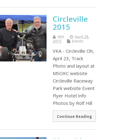
Circleville
2015
VKA
April 28,
2015
Events
VKA - Circleville Oh,
April 23, Track
Photo and layout at
MSOKC website
Circleville Raceway
Park website Event
Flyer Hotel Info
Photos by Rolf Hill
Continue Reading