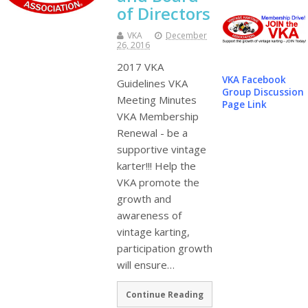
of Directors
VKA
December
26, 2016
2017 VKA
VKA Facebook
Guidelines VKA
Group Discussion
Meeting Minutes
Page Link
VKA Membership
Renewal - be a
supportive vintage
karter!!! Help the
VKA promote the
growth and
awareness of
vintage karting,
participation growth
will ensure…
Continue Reading