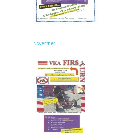
November