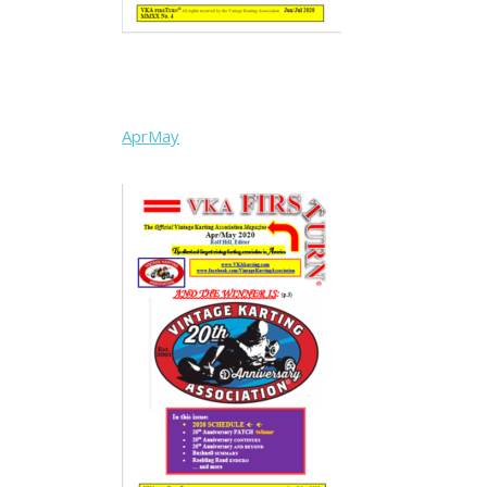
AprMay