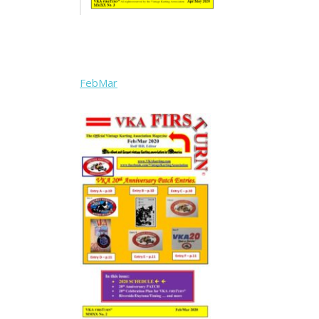
FebMar