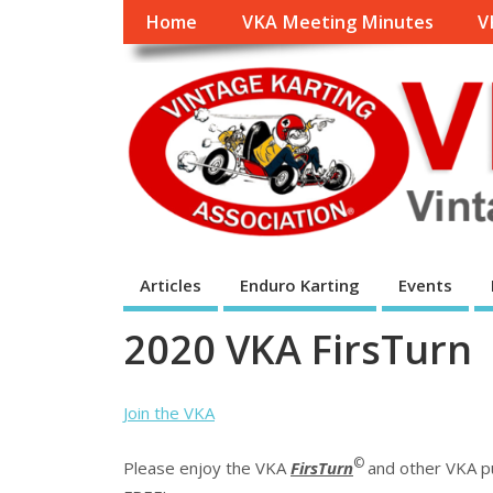
Home
VKA Meeting Minutes
V
Articles
Enduro Karting
Events
2020 VKA FirsTurn
Join the VKA
©
Please enjoy the VKA
FirsTurn
and other VKA pub