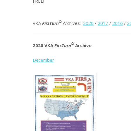
FREE!
©
VKA
FirsTurn
Archives:
2020
/
2017
/
2016
/
2
©
2020 VKA
FirsTurn
Archive
December