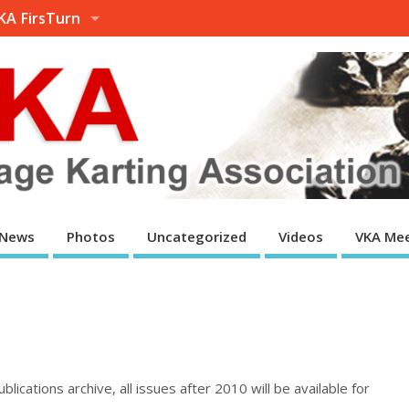
KA FirsTurn
News
Photos
Uncategorized
Videos
VKA Mee
lications archive, all issues after 2010 will be available for