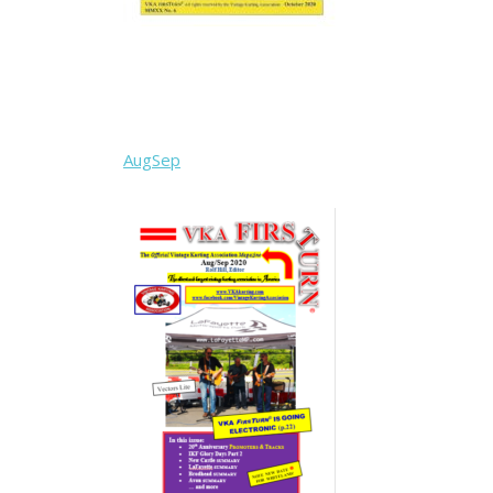
AugSep