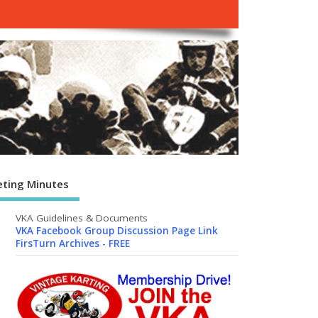
ting Minutes
VKA Guidelines & Documents
VKA Facebook Group Discussion Page Link
FirsTurn Archives - FREE