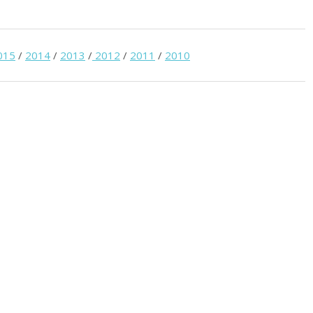
015
/
2014
/
2013
/
2012
/
2011
/
2010