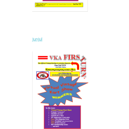
JunJul