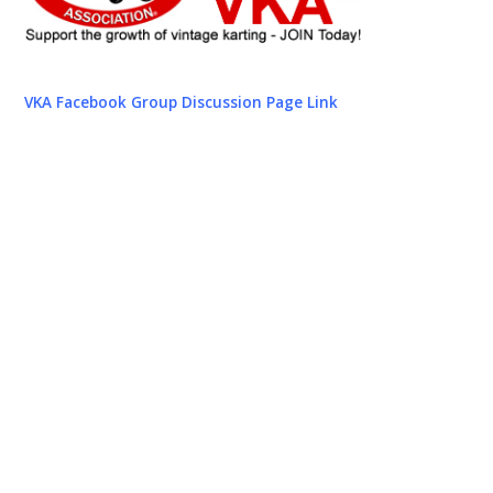
VKA Facebook Group Discussion Page Link