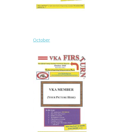
October