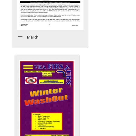
March