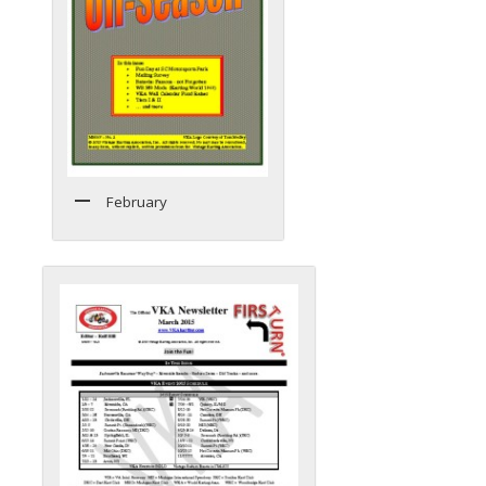
February