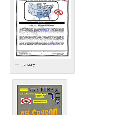
January