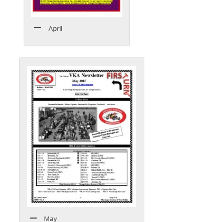
April
May