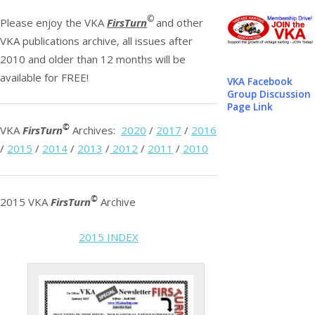
©
Please enjoy the VKA
FirsTurn
and other
VKA publications archive, all issues after
2010 and older than 12 months will be
available for FREE!
VKA Facebook
Group Discussion
Page Link
©
VKA
FirsTurn
Archives:
2020
/
2017
/
2016
/
2015
/
2014
/
2013
/
2012
/
2011
/
2010
©
2015 VKA
FirsTurn
Archive
2015 INDEX