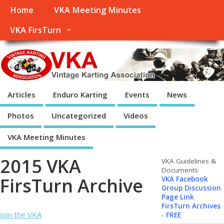
Home
VKA Meeting Minutes
VKA FirsTurn
Articles
Enduro Karting
Events
News
Photos
Uncategorized
Videos
VKA Meeting Minutes
2015 VKA
VKA Guidelines &
Documents
FirsTurn Archive
VKA Facebook
Group Discussion
Page Link
FirsTurn Archives
Join the VKA
- FREE