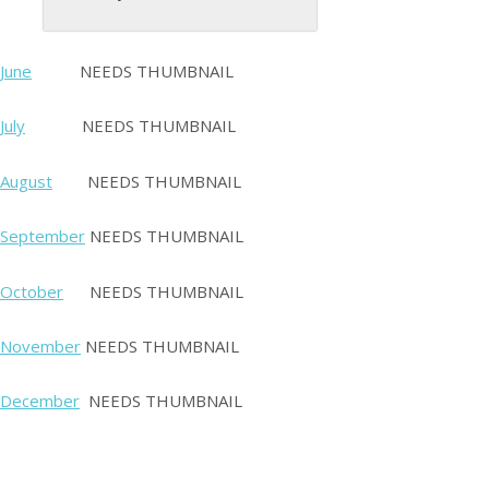
June
NEEDS THUMBNAIL
July
NEEDS THUMBNAIL
August
NEEDS THUMBNAIL
September
NEEDS THUMBNAIL
October
NEEDS THUMBNAIL
November
NEEDS THUMBNAIL
December
NEEDS THUMBNAIL