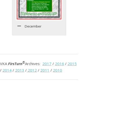
December
©
VKA
FirsTurn
Archives:
2017
/
2016
/
2015
/
2014
/
2013
/
2012
/
2011
/
2010