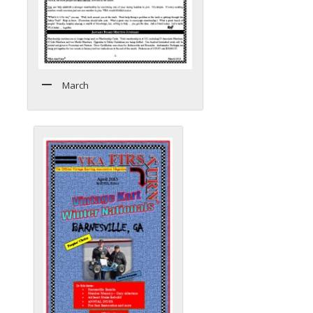
March