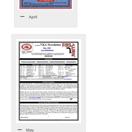
April
May