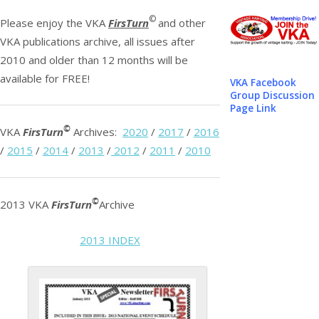
©
Please enjoy the VKA
FirsTurn
and other
VKA publications archive, all issues after
2010 and older than 12 months will be
available for FREE!
VKA Facebook
Group Discussion
Page Link
©
VKA
FirsTurn
Archives:
2020
/
2017
/
2016
/
2015
/
2014
/
2013
/
2012
/
2011
/
2010
©
2013 VKA
FirsTurn
Archive
2013 INDEX