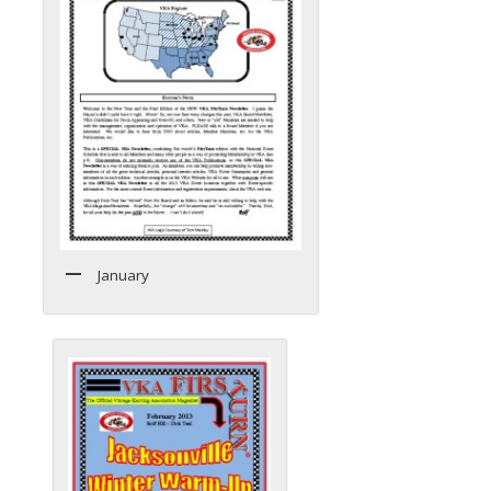
January