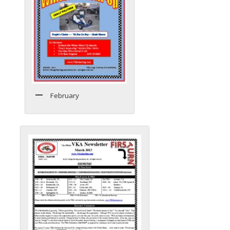
February