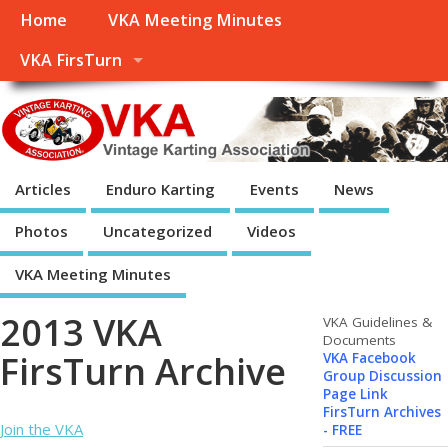
Home
VKA Meeting Minutes
VKA FirsTurn
Articles
Enduro Karting
Events
News
Photos
Uncategorized
Videos
VKA Meeting Minutes
2013 VKA
VKA Guidelines &
Documents
FirsTurn Archive
VKA Facebook
Group Discussion
Page Link
FirsTurn Archives
Join the VKA
- FREE