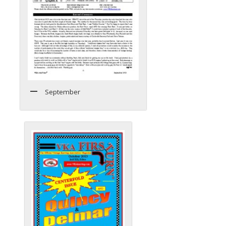
September