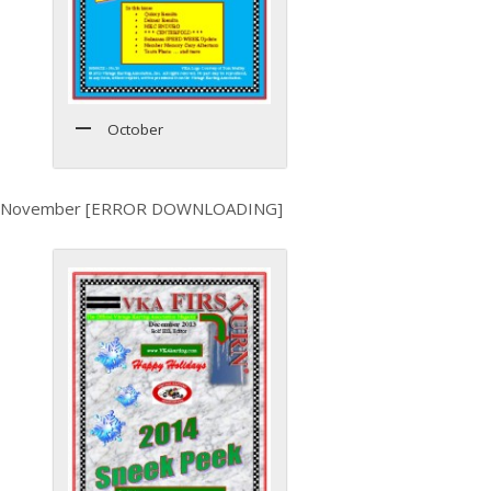
October
November [ERROR DOWNLOADING]