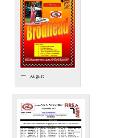
August