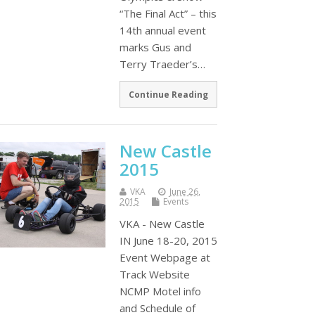
“The Final Act” – this
14th annual event
marks Gus and
Terry Traeder’s…
Continue Reading
New Castle
2015
VKA
June 26,
2015
Events
VKA - New Castle
IN June 18-20, 2015
Event Webpage at
Track Website
NCMP Motel info
and Schedule of