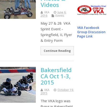
Videos
VKA
June 6,
2016
Events
May 27 & 28 VKA
VKA Facebook
Sprint Event -
Group Discussion
Springfield, IL Flyer
Page Link
& Entry Form
Continue Reading
Bakersfield
CA Oct 1-3,
2015
VKA
October 19,
2015
The VKA logo was
flying in Bakersfield