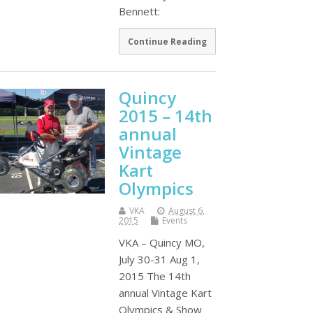
Bennett:
Continue Reading
Quincy
2015 – 14th
annual
Vintage
Kart
Olympics
VKA
August 6,
2015
Events
VKA – Quincy MO,
July 30-31 Aug 1,
2015 The 14th
annual Vintage Kart
Olympics & Show