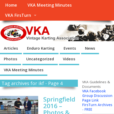
Home
VKA Meeting Minutes
VKA FirsTurn
Articles
Enduro Karting
Events
News
Photos
Uncategorized
Videos
VKA Meeting Minutes
VKA Guidelines &
Tag archives for ikf - Page 4
Documents
VKA Facebook
Group Discussion
Springfield
Page Link
2016 –
FirsTurn Archives
- FREE
Photos &