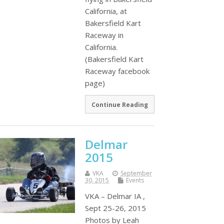
California, at
Bakersfield Kart
Raceway in
California.
(Bakersfield Kart
Raceway facebook
page)
Continue Reading
Delmar
2015
VKA
September
30, 2015
Events
VKA – Delmar IA ,
Sept 25-26, 2015
Photos by Leah