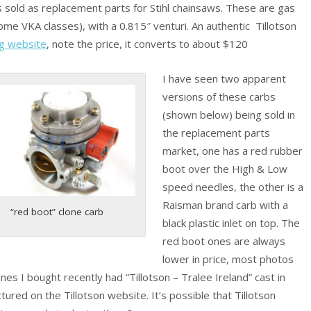
s sold as replacement parts for Stihl chainsaws. These are gas
ome VKA classes), with a 0.815″ venturi. An authentic Tillotson
ng website
, note the price, it converts to about $120
I have seen two apparent
versions of these carbs
(shown below) being sold in
the replacement parts
market, one has a red rubber
boot over the High & Low
speed needles, the other is a
Raisman brand carb with a
“red boot” clone carb
black plastic inlet on top. The
red boot ones are always
lower in price, most photos
s I bought recently had “Tillotson – Tralee Ireland” cast in
ured on the Tillotson website. It’s possible that Tillotson