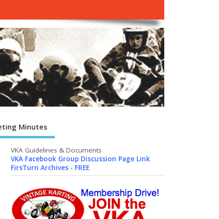
ting Minutes
VKA Guidelines & Documents
VKA Facebook Group Discussion Page Link
FirsTurn Archives - FREE