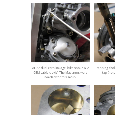
AH82 dual carb linkage, bike spoke & 2
tapping chok
GEM cable clevis’. The Mac arms were
tap (no p
needed for this setup.