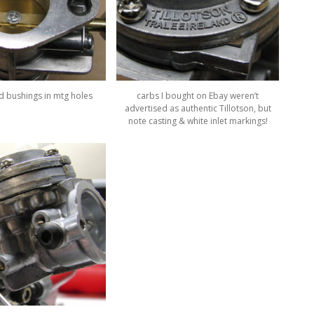
ed bushings in mtg holes
carbs I bought on Ebay weren’t
advertised as authentic Tillotson, but
note casting & white inlet markings!