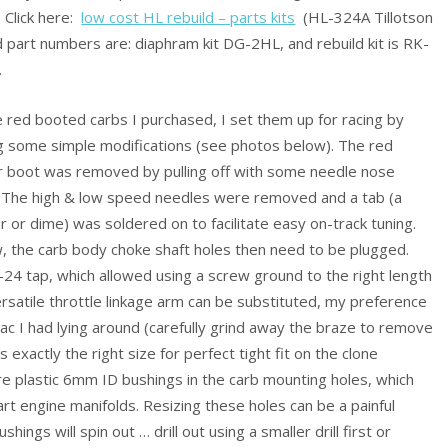
. Click here:
low cost HL rebuild – parts kits
(HL-324A Tillotson
d part numbers are: diaphram kit DG-2HL, and rebuild kit is RK-
.
 red booted carbs I purchased, I set them up for racing by
g some simple modifications (see photos below). The red
r boot was removed by pulling off with some needle nose
. The high & low speed needles were removed and a tab (a
 or dime) was soldered on to facilitate easy on-track tuning.
, the carb body choke shaft holes then need to be plugged.
-24 tap, which allowed using a screw ground to the right length
ersatile throttle linkage arm can be substituted, my preference
 I had lying around (carefully grind away the braze to remove
 exactly the right size for perfect tight fit on the clone
 are plastic 6mm ID bushings in the carb mounting holes, which
art engine manifolds. Resizing these holes can be a painful
ushings will spin out … drill out using a smaller drill first or