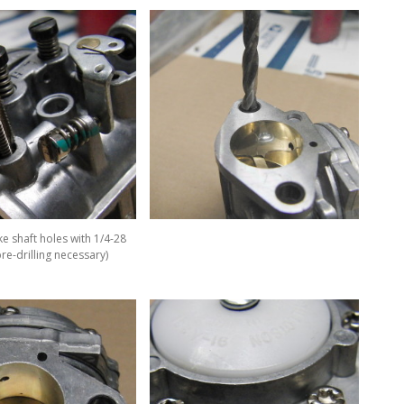
e shaft holes with 1/4-28
re-drilling necessary)