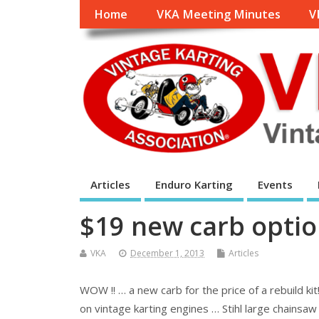
Home
VKA Meeting Minutes
V
Articles
Enduro Karting
Events
$19 new carb optio
VKA
December 1, 2013
Articles
WOW !! … a new carb for the price of a rebuild ki
on vintage karting engines … Stihl large chainsa