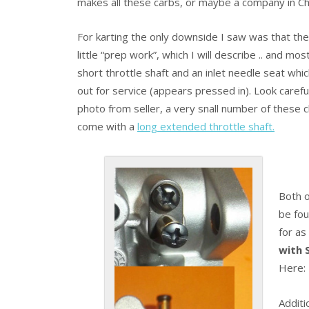
makes all these carbs, or maybe a company in Chi
For karting the only downside I saw was that th
little “prep work”, which I will describe .. and mo
short throttle shaft and an inlet needle seat wh
out for service (appears pressed in). Look carefu
photo from seller, a very snall number of these 
come with a
long extended throttle shaft.
Both o
be fo
for as
with S
Here
Additi