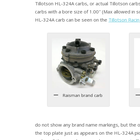
Tillotson HL-324A carbs, or actual Tillotson carb
carbs with a bore size of 1.00″ (Max allowed in s
HL-324A carb can be seen on the
Tillotson Raci
Raisman brand carb
do not show any brand name markings, but the one
the top plate just as appears on the HL-324A pict