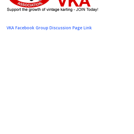
VKA Facebook Group Discussion Page Link