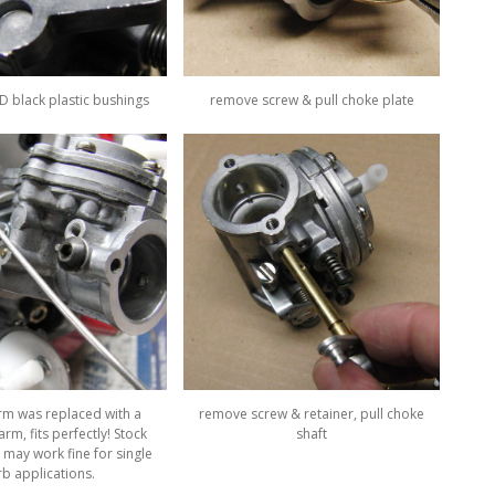
 black plastic bushings
remove screw & pull choke plate
arm was replaced with a
remove screw & retainer, pull choke
rm, fits perfectly! Stock
shaft
 may work fine for single
rb applications.