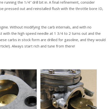
 running the 1/4″ drill bit in. A final refinement, consider
 be pressed out and reinstalled flush with the throttle bore ID,
gine. Without modifying the carb internals, and with no
 with the high speed needle at 1 3/4 to 2 turns out and the
e carbs in stock form are drilled for gasoline, and they would
ticle!). Always start rich and tune from there!