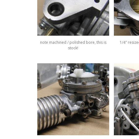
note machined / polished bore, this is
1/4″ resiz
stock!