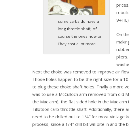
prices
rebuil
94HL)
some carbs do have a
long throttle shaft, of
On the
course the ones now on
makin
Ebay cost a lot more!
rubbe
pliers
washer
Next the choke was removed to improve air flow
Those holes happen to be the right size for a 10
to plug these choke shaft holes. Finally a more v
was to use a McCulloch arm removed from old Mac
the Mac arm), the flat sided hole in the Mac arm is
Tillotson carb throttle shaft. Additionally, there
need to be drilled out to 1/4″ for most vintage k
process, since a 1/4″ drill bit will bite in and the b