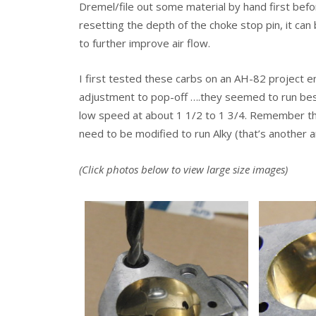
Dremel/file out some material by hand first before
resetting the depth of the choke stop pin, it can
to further improve air flow.
I first tested these carbs on an AH-82 project en
adjustment to pop-off ….they seemed to run best
low speed at about 1 1/2 to 1 3/4. Remember thes
need to be modified to run Alky (that’s another ar
(Click photos below to view large size images)