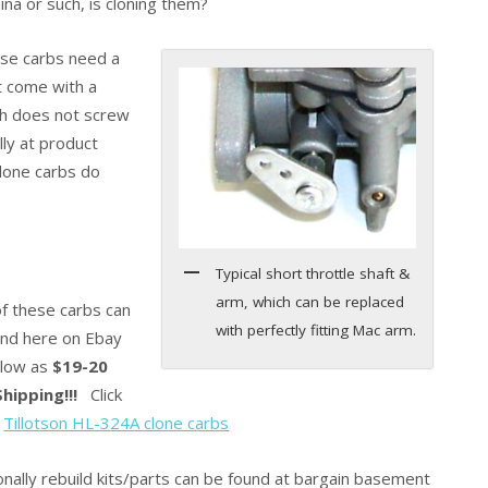
na or such, is cloning them?
ese carbs need a
st come with a
ich does not screw
lly at product
clone carbs do
Typical short throttle shaft &
arm, which can be replaced
f these carbs can
with perfectly fitting Mac arm.
und here on Ebay
 low as
$19-20
hipping!!!
Click
:
Tillotson HL-324A clone carbs
onally rebuild kits/parts can be found at bargain basement