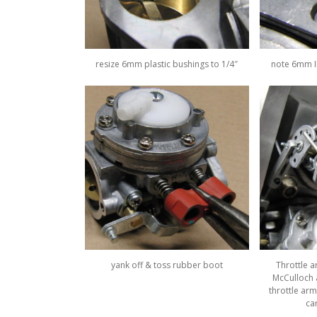
resize 6mm plastic bushings to 1/4″
note 6mm ID
yank off & toss rubber boot
Throttle 
McCulloch a
throttle arm
ca