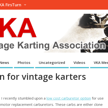
KA FirsTurn
News
Photos
Uncategorized
Videos
VKA Mee
n for vintage karters
t! I recently stumbled upon a
low cost carburetor option
for use
w motor replacement carburetors. These carbs are either clone